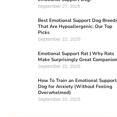
September 27, 2025
Best Emotional Support Dog Breed
That Are Hypoallergenic: Our Top
Picks
September 22, 2025
Emotional Support Rat | Why Rats
Make Surprisingly Great Companio
September 22, 2025
How To Train an Emotional Support
Dog for Anxiety (Without Feeling
Overwhelmed)
September 22, 2025