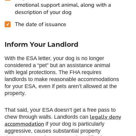
emotional support animal, along with a
description of your dog
The date of issuance
Inform Your Landlord
With the ESA letter, your dog is no longer
considered a “pet” but an assistance animal
with legal protections. The FHA requires
landlords to make reasonable accommodations
for your ESA, even if pets aren’t allowed at the
property.
That said, your ESA doesn’t get a free pass to
legally deny
chew through walls. Landlords can
accommodation
if your dog is particularly
aggressive, causes substantial property