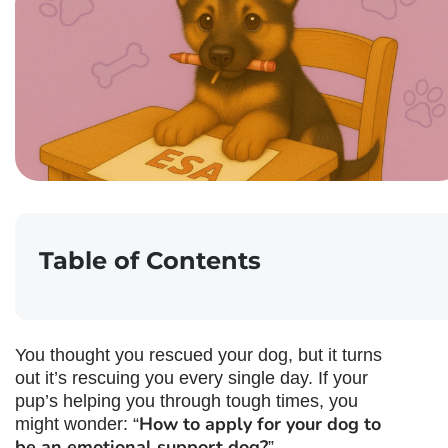
Table of Contents
You thought you rescued your dog, but it turns
out it’s rescuing you every single day. If your
pup’s helping you through tough times, you
How to apply for your dog to
might wonder: “
be an emotional support dog
?
”