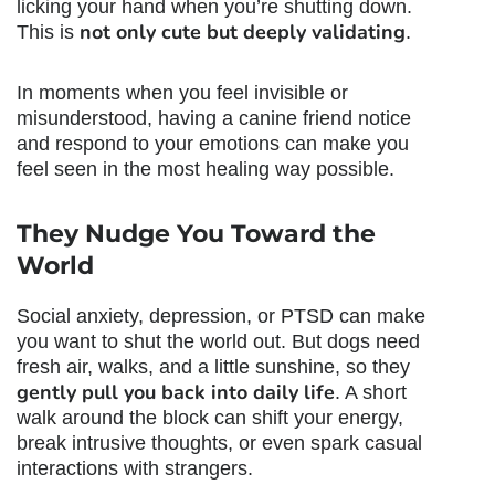
licking your hand when you’re shutting down.
not only cute but deeply validating
This is
.
In moments when you feel invisible or
misunderstood, having a canine friend notice
and respond to your emotions can make you
feel seen in the most healing way possible.
They Nudge You Toward the
World
Social anxiety, depression, or PTSD can make
you want to shut the world out. But dogs need
fresh air, walks, and a little sunshine, so they
gently pull you back into daily life
. A short
walk around the block can shift your energy,
break intrusive thoughts, or even spark casual
interactions with strangers.