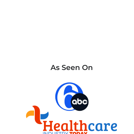
As Seen On