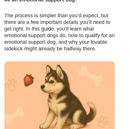
The process is simpler than you’d expect, but
there are a few important details you’ll need to
get right. In this guide, you’ll learn what
emotional support dogs do,
how to qualify for an
emotional support dog
, and why your lovable
sidekick might already be halfway there.