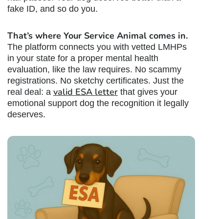
fake ID, and so do you.
That’s where Your Service Animal comes in.
The platform connects you with vetted LMHPs
in your state for a proper mental health
evaluation, like the law requires. No scammy
registrations. No sketchy certificates. Just the
valid ESA letter
real deal: a
that gives your
emotional support dog the recognition it legally
deserves.