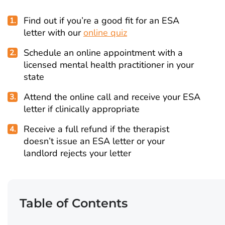
Find out if you’re a good fit for an ESA
letter with our
online quiz
Schedule an online appointment with a
licensed mental health practitioner in your
state
Attend the online call and receive your ESA
letter if clinically appropriate
Receive a full refund if the therapist
doesn’t issue an ESA letter or your
landlord rejects your letter
Table of Contents