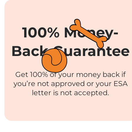
100% Money-
Back Guarantee
Get 100% of your money back if
you’re not approved or your ESA
letter is not accepted.