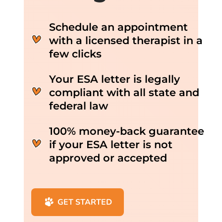
Schedule an appointment
with a licensed therapist in a
few clicks
Your ESA letter is legally
compliant with all state and
federal law
100% money-back guarantee
if your ESA letter is not
approved or accepted
GET STARTED