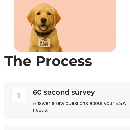
The Process
60 second survey
1
Answer a few questions about your ESA
needs.