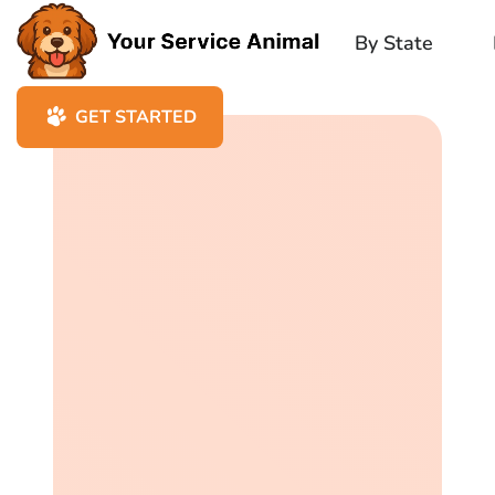
By State
GET STARTED