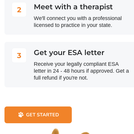
Meet with a therapist
2
We'll connect you with a professional
licensed to practice in your state.
Get your ESA letter
3
Receive your legally compliant ESA
letter in 24 - 48 hours if approved. Get a
full refund if you're not.
GET STARTED