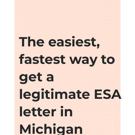
The easiest,
fastest way to
get a
legitimate ESA
letter in
Michigan