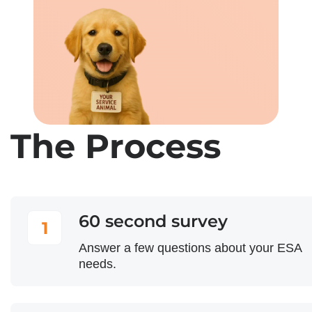
The Process
60 second survey
1
Answer a few questions about your ESA
needs.