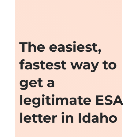
The easiest,
fastest way to
get a
legitimate ESA
letter in Idaho