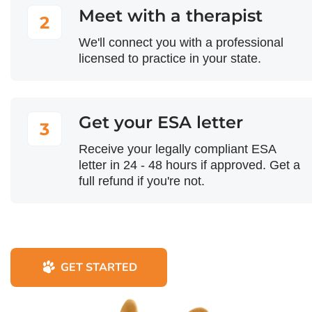
Meet with a therapist
2
We'll connect you with a professional
licensed to practice in your state.
Get your ESA letter
3
Receive your legally compliant ESA
letter in 24 - 48 hours if approved. Get a
full refund if you're not.
GET STARTED