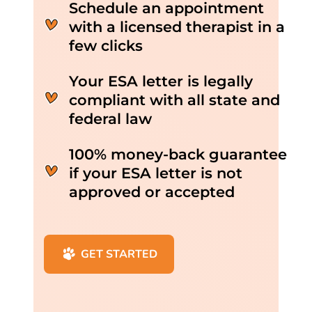
Schedule an appointment
with a licensed therapist in a
few clicks
Your ESA letter is legally
compliant with all state and
federal law
100% money-back guarantee
if your ESA letter is not
approved or accepted
GET STARTED