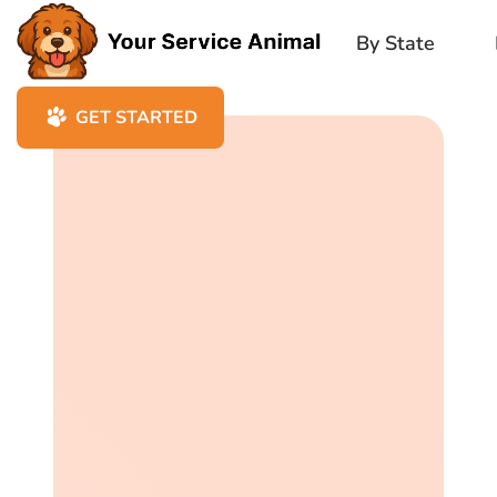
By State
GET STARTED