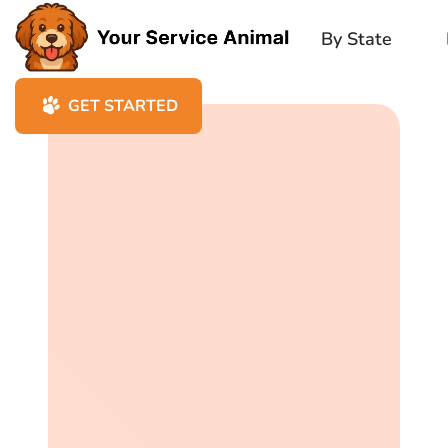
By State
GET STARTED