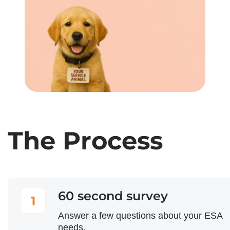
The Process
60 second survey
1
Answer a few questions about your ESA
needs.