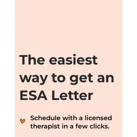
The easiest
way to get an
ESA Letter
Schedule with a licensed
therapist in a few clicks.