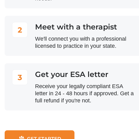
Meet with a therapist
2
We'll connect you with a professional
licensed to practice in your state.
Get your ESA letter
3
Receive your legally compliant ESA
letter in 24 - 48 hours if approved. Get a
full refund if you're not.