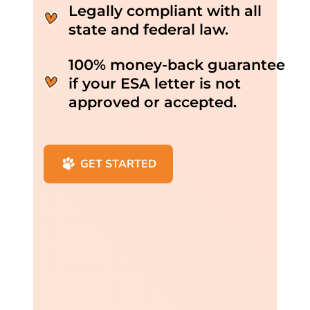
Legally compliant with all
state and federal law.
100% money-back guarantee
if your ESA letter is not
approved or accepted.
GET STARTED