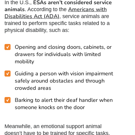
ESAs aren’t considered service
In the U.S.,
animals
Americans with
. According to the
Disabilities Act (ADA)
, service animals are
trained to perform specific tasks related to a
physical disability, such as:
Opening and closing doors, cabinets, or
drawers for individuals with limited
mobility
Guiding a person with vision impairment
safely around obstacles and through
crowded areas
Barking to alert their deaf handler when
someone knocks on the door
Meanwhile, an emotional support animal
doesn’t have to be trained for specific tasks.