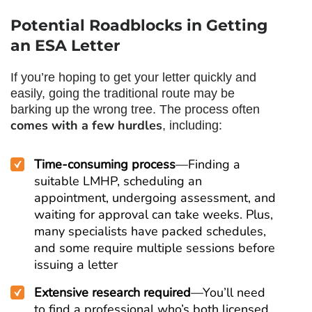
Potential Roadblocks in Getting
an ESA Letter
If you’re hoping to get your letter quickly and
easily, going the traditional route may be
barking up the wrong tree. The process often
comes with a few hurdles
, including:
Time-consuming process
—Finding a
suitable LMHP, scheduling an
appointment, undergoing assessment, and
waiting for approval can take weeks. Plus,
many specialists have packed schedules,
and some require multiple sessions before
issuing a letter
Extensive research required
—You’ll need
to find a professional who’s both licensed