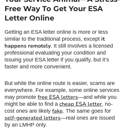
Free Way To Get Your ESA
Letter Online
Getting an ESA letter online is more or less
it
similar to the traditional process, except
happens remotely
. It still involves a licensed
professional evaluating your condition and
issuing your ESA letter if you qualify, but it’s
faster and more convenient.
But while the online route is easier, scams are
everywhere. For example, some online services
free ESA letters
may promote
—and while you
cheap ESA letter
might be able to find a
, no-
fake
cost ones are likely
. The same goes for
self-generated letters
—real ones are issued
by an LMHP only.