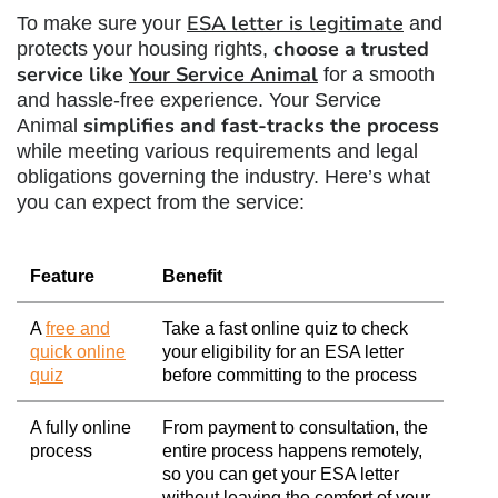
ESA letter is legitimate
To make sure your
and
choose a trusted
protects your housing rights,
service like
Your Service Animal
for a smooth
and hassle-free experience. Your Service
simplifies and fast-tracks the process
Animal
while meeting various requirements and legal
obligations governing the industry. Here’s what
you can expect from the service:
Feature
Benefit
A
free and
Take a fast online quiz to check
quick online
your eligibility for an ESA letter
quiz
before committing to the process
A fully online
From payment to consultation, the
process
entire process happens remotely,
so you can get your ESA letter
without leaving the comfort of your