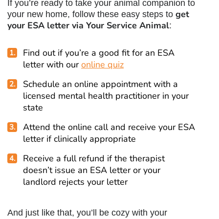
If you’re ready to take your animal companion to
get
your new home, follow these easy steps to
your ESA letter via Your Service Animal
:
Find out if you’re a good fit for an ESA
letter with our
online quiz
Schedule an online appointment with a
licensed mental health practitioner in your
state
Attend the online call and receive your ESA
letter if clinically appropriate
Receive a full refund if the therapist
doesn’t issue an ESA letter or your
landlord rejects your letter
And just like that, you’ll be cozy with your