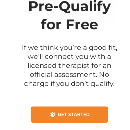
Pre-Qualify
for Free
If we think you’re a good fit,
we’ll connect you with a
licensed therapist for an
official assessment. No
charge if you don’t qualify.
GET STARTED