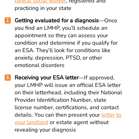
clinical social worker
, registered and
practicing in your state
Getting evaluated for a diagnosis
—Once
you find an LMHP, you’ll schedule an
appointment so they can assess your
condition and determine if you qualify for
an ESA. They’ll look for conditions like
anxiety, depression, PTSD, or other
emotional disorders
Receiving your ESA letter
—If approved,
your LMHP will issue an official ESA letter
on their letterhead, including their National
Provider Identification Number, state
license number, certifications, and contact
details. You can then present your
letter to
your landlord
or estate agent without
revealing your diagnosis