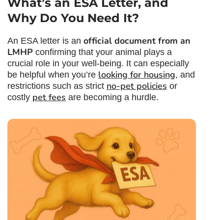
What’s an ESA Letter
, and
Why Do You Need It?
official document from an
An ESA letter is an
LMHP
confirming that your animal plays a
crucial role in your well-being. It can especially
looking for housing
be helpful when you’re
, and
no-pet policies
restrictions such as strict
or
pet fees
costly
are becoming a hurdle.