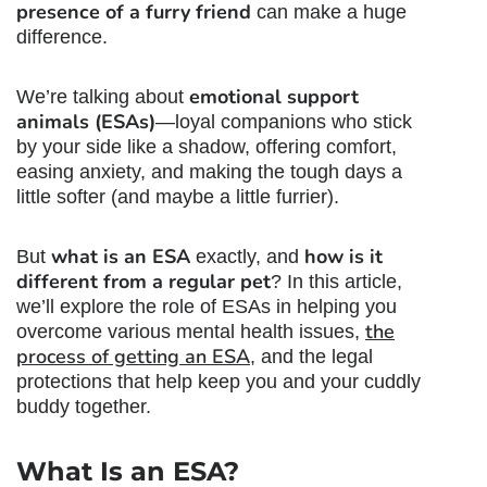
presence of a furry friend
can make a huge
difference.
emotional support
We’re talking about
animals (ESAs)
—loyal companions who stick
by your side like a shadow, offering comfort,
easing anxiety, and making the tough days a
little softer (and maybe a little furrier).
what is an ESA
how is it
But
exactly, and
different from a regular pet
? In this article,
we’ll explore the role of ESAs in helping you
the
overcome various mental health issues,
process of getting an ESA
, and the legal
protections that help keep you and your cuddly
buddy together.
What Is an ESA?