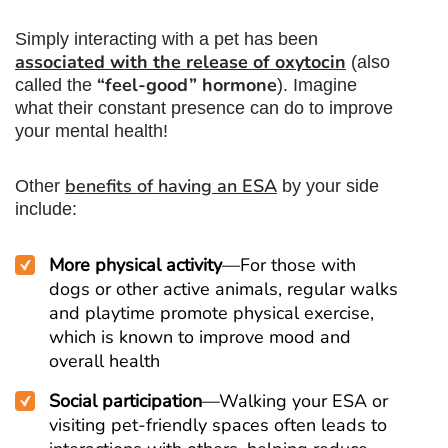
Simply interacting with a pet has been
associated with the
release of oxytocin
(also
“feel-good” hormone
called the
). Imagine
what their constant presence can do to improve
your mental health!
benefits of having an ESA
Other
by your side
include:
More physical activity
—For those with
dogs or other active animals, regular walks
and playtime promote physical exercise,
which is known to improve mood and
overall health
Social participation
—Walking your ESA or
visiting pet-friendly spaces often leads to