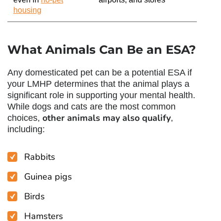
housing
What Animals Can Be an ESA?
Any domesticated pet can be a potential ESA if
your LMHP determines that the animal plays a
significant role in supporting your mental health.
While dogs and cats are the most common
other animals may also qualify
choices,
,
including:
Rabbits
Guinea pigs
Birds
Hamsters