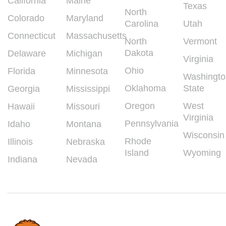
California
Maine
Texas
North
Colorado
Maryland
Carolina
Utah
Connecticut
Massachusetts
North
Vermont
Dakota
Delaware
Michigan
Virginia
Ohio
Florida
Minnesota
Washingto
Oklahoma
State
Georgia
Mississippi
Oregon
West
Hawaii
Missouri
Virginia
Pennsylvania
Idaho
Montana
Wisconsin
Rhode
Illinois
Nebraska
Island
Wyoming
Indiana
Nevada