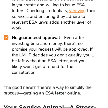
in your state and willing to issue ESA
letters. Checking credentials,
verifying
their
services, and ensuring they adhere to
relevant ESA laws adds another layer of
work
No guaranteed approval
—Even after
investing time and money, there’s no
promise your request will be approved. If
the LMHP decides you don’t qualify, you’ll
be left without an ESA letter, and you
likely won’t get a refund for the
consultation
The good news? There’s a way to simplify the
getting an ESA letter online
process—
.
Your Service Animal—A Stress-