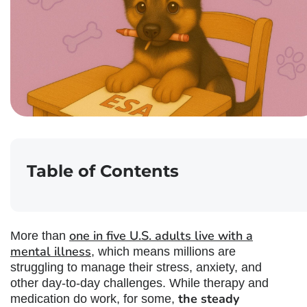
Table of Contents
one in five U.S. adults live with a
More than
mental illness
, which means millions are
struggling to manage their stress, anxiety, and
other day-to-day challenges. While therapy and
the steady
medication do work, for some,