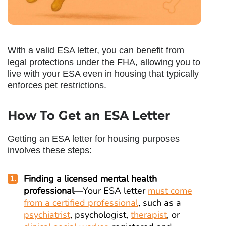
With a valid ESA letter, you can benefit from
legal protections under the FHA, allowing you to
live with your ESA even in housing that typically
enforces pet restrictions.
How To Get an ESA Letter
Getting an ESA letter for housing purposes
involves these steps:
Finding a licensed mental health
professional
—Your ESA letter
must come
from a certified professional
, such as a
psychiatrist
, psychologist,
therapist
, or