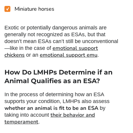
Miniature horses
Exotic or potentially dangerous animals are
generally not recognized as ESAs, but that
doesn’t mean ESAs can’t still be unconventional
emotional support
—like in the case of
chickens
emotional support emu
or an
.
How Do LMHPs Determine if an
Animal Qualifies as an ESA?
In the process of determining how an ESA
supports your condition, LMHPs also assess
whether an animal is fit to be an ESA
by
their behavior and
taking into account
temperament
.