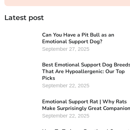
Latest post
Can You Have a Pit Bull as an
Emotional Support Dog?
September 27, 2025
Best Emotional Support Dog Breed
That Are Hypoallergenic: Our Top
Picks
September 22, 2025
Emotional Support Rat | Why Rats
Make Surprisingly Great Companio
September 22, 2025