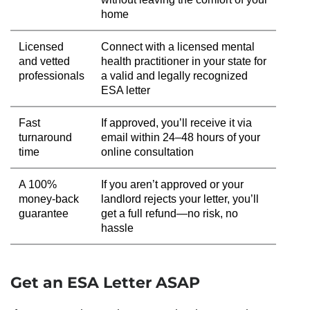
home
Licensed
Connect with a licensed mental
and vetted
health practitioner in your state for
professionals
a valid and legally recognized
ESA letter
Fast
If approved, you’ll receive it via
turnaround
email within 24–48 hours of your
time
online consultation
A 100%
If you aren’t approved or your
money-back
landlord rejects your letter, you’ll
guarantee
get a full refund—no risk, no
hassle
Get an ESA Letter ASAP