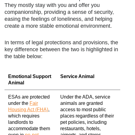
They mostly stay with you and offer you
companionship, providing a sense of security,
easing the feelings of loneliness, and helping
create a more stable emotional environment.
In terms of legal protections and provisions, the
key difference between the two is highlighted in
the table below:
Emotional Support
Service Animal
Animal
ESAs are protected
Under the ADA, service
under the
Fair
animals are granted
Housing Act (FHA)
,
access to most public
which requires
places regardless of their
landlords to
pet policies, including
accommodate them
restaurants, hotels,
even in
no-pet
airports, and stores