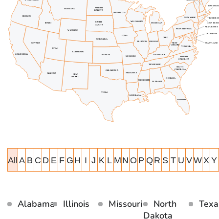
All
A
B
C
D
E
F
G
H
I
J
K
L
M
N
O
P
Q
R
S
T
U
V
W
X
Y
Alabama
Illinois
Missouri
North
Texa
Dakota