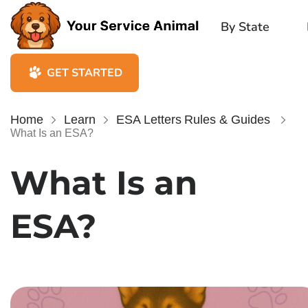
By State
GET STARTED
Home
Learn
ESA Letters
Rules & Guides
What Is an ESA?
What Is an
ESA?