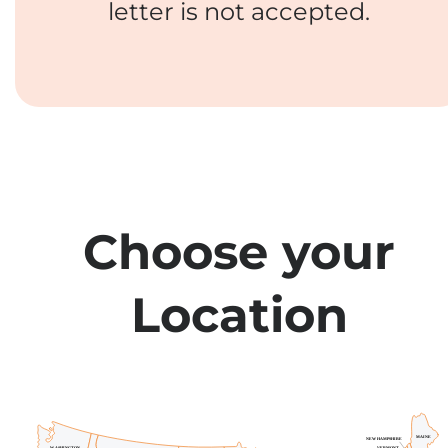
letter is not accepted.
Choose your
Location