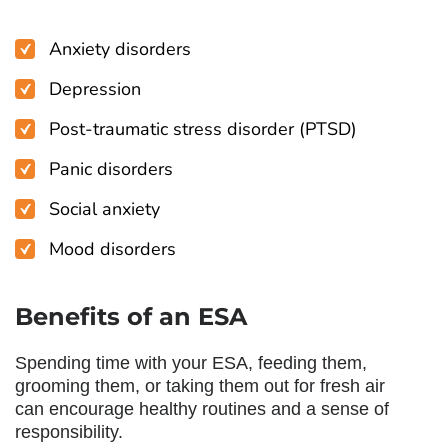
Anxiety disorders
Depression
Post-traumatic stress disorder (PTSD)
Panic disorders
Social anxiety
Mood disorders
Benefits of an ESA
Spending time with your ESA, feeding them,
grooming them, or taking them out for fresh air
can encourage healthy routines and a sense of
responsibility.