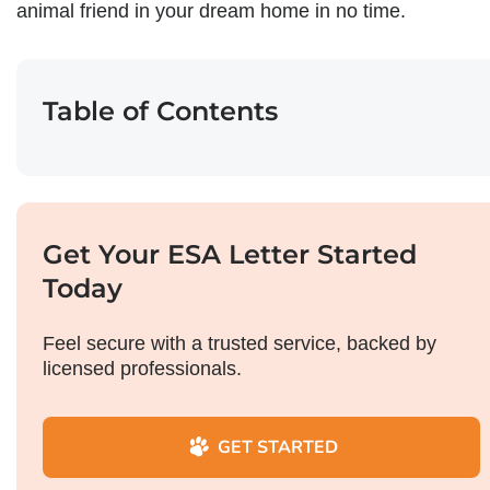
animal friend in your dream home in no time.
Table of Contents
Get Your ESA Letter Started
Today
Feel secure with a trusted service, backed by
licensed professionals.
GET STARTED