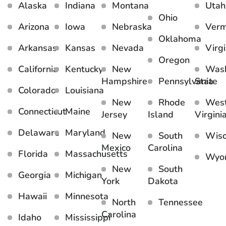
Alaska
Indiana
Montana
Utah
Ohio
Arizona
Iowa
Nebraska
Ver
Oklahoma
Arkansas
Kansas
Nevada
Virgi
Oregon
California
Kentucky
New
Wash
Hampshire
Pennsylvania
State
Colorado
Louisiana
New
Rhode
Wes
Connecticut
Maine
Jersey
Island
Virgini
Delaware
Maryland
New
South
Wisc
Mexico
Carolina
Florida
Massachusetts
Wyo
New
South
Georgia
Michigan
York
Dakota
Hawaii
Minnesota
North
Tennessee
Carolina
Idaho
Mississippi