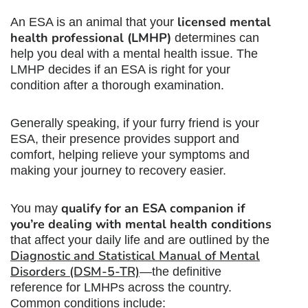
licensed mental
An ESA is an animal that your
health professional (LMHP)
determines can
help you deal with a mental health issue. The
LMHP decides if an ESA is right for your
condition after a thorough examination.
Generally speaking, if your furry friend is your
ESA, their presence provides support and
comfort, helping relieve your symptoms and
making your journey to recovery easier.
qualify for an ESA companion if
You may
you’re dealing with mental health conditions
that affect your daily life and are outlined by the
Diagnostic and Statistical Manual of Mental
Disorders (DSM-5-TR)
—the definitive
reference for LMHPs across the country.
Common conditions include: