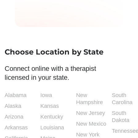
Choose Location by State
Connect online with a therapist
licensed in your state.
Alabama
Iowa
New
South
Hampshire
Carolina
Alaska
Kansas
New Jersey
South
Arizona
Kentucky
Dakota
New Mexico
Arkansas
Louisiana
Tennesse
New York