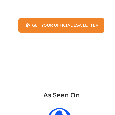
GET YOUR OFFICIAL ESA LETTER
As Seen On