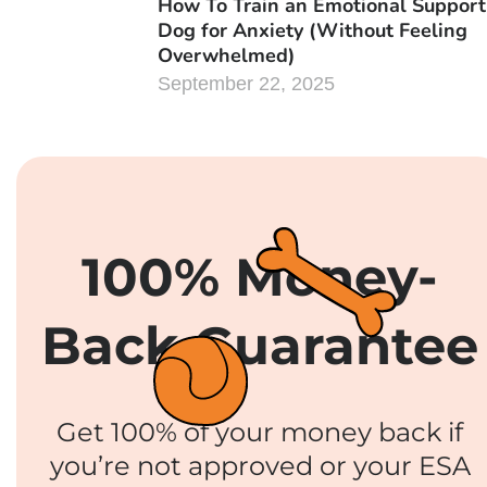
How To Train an Emotional Support
Dog for Anxiety (Without Feeling
Overwhelmed)
September 22, 2025
100% Money-
Back Guarantee
Get 100% of your money back if
you’re not approved or your ESA