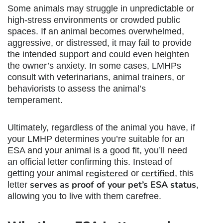
Some animals may struggle in unpredictable or
high-stress environments or crowded public
spaces. If an animal becomes overwhelmed,
aggressive, or distressed, it may fail to provide
the intended support and could even heighten
the owner’s anxiety. In some cases, LMHPs
consult with veterinarians, animal trainers, or
behaviorists to assess the animal’s
temperament.
Ultimately, regardless of the animal you have, if
your LMHP determines you’re suitable for an
ESA and your animal is a good fit, you’ll need
an official letter confirming this. Instead of
registered
certified
getting your animal
or
, this
serves as proof of your pet’s ESA status
letter
,
allowing you to live with them carefree.