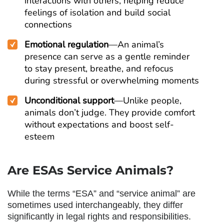
interactions with others, helping reduce
feelings of isolation and build social
connections
Emotional regulation
—An animal’s
presence can serve as a gentle reminder
to stay present, breathe, and refocus
during stressful or overwhelming moments
Unconditional support
—Unlike people,
animals don’t judge. They provide comfort
without expectations and boost self-
esteem
Are ESAs Service Animals
?
While the terms “ESA” and “service animal” are
sometimes used interchangeably, they differ
significantly in legal rights and responsibilities.