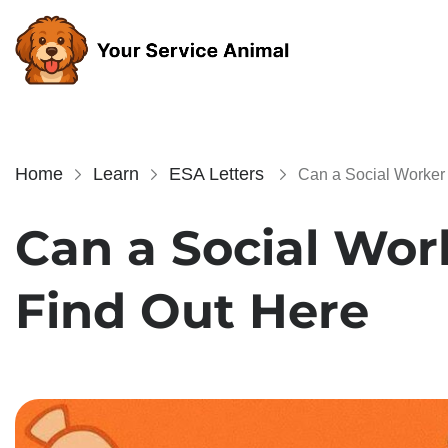
Home
Learn
ESA Letters
Can a Social Worker 
Can a Social Wor
Find Out Here