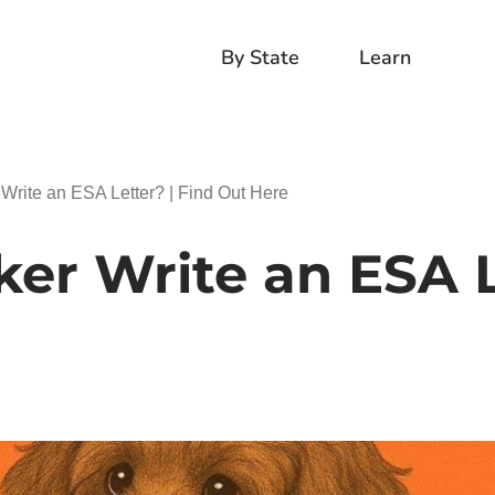
By State
Learn
Write an ESA Letter? | Find Out Here
ker Write an ESA L