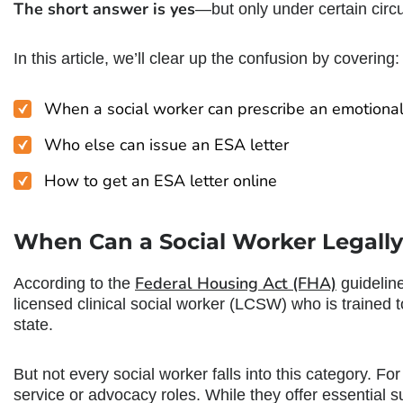
The short answer is yes
—but only under certain cir
In this article, we’ll clear up the confusion by covering:
When a
social worker can prescribe an emotiona
Who else can issue an ESA letter
How to get an ESA letter online
When Can a Social Worker Legally
Federal Housing Act (FHA)
According to the
guidelin
licensed clinical social worker (LCSW) who is trained t
state.
But not every social worker falls into this category. F
service or advocacy roles. While they offer essential su