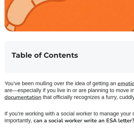
Table of Contents
emotio
You’ve been mulling over the idea of getting an
are—especially if you live in or are planning to move
documentation
that officially recognizes a furry, cud
If you’re working with a social worker to manage your
can a social worker write an ESA letter
importantly,