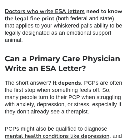
Doctors who write ESA letters
need to know
the legal fine print
(both federal and state)
that applies to your whiskered pal’s ability to be
legally designated as an emotional support
animal.
Can a Primary Care Physician
Write an ESA Letter
?
It depends
The short answer?
. PCPs are often
the first stop when something feels off. So,
many people turn to their PCP when struggling
with anxiety, depression, or stress, especially if
they don’t already see a therapist.
PCPs might also be qualified to diagnose
mental health conditions like depression
, and