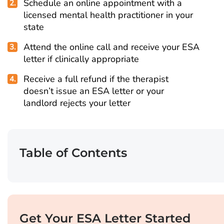
Schedule an online appointment with a
licensed mental health practitioner in your
state
Attend the online call and receive your ESA
letter if clinically appropriate
Receive a full refund if the therapist
doesn’t issue an ESA letter or your
landlord rejects your letter
Table of Contents
Get Your ESA Letter Started