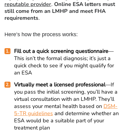
reputable provider
Online ESA letters must
.
still come from an LMHP and meet FHA
requirements
.
Here’s how the process works:
Fill out a quick screening questionnaire
—
This isn’t the formal diagnosis; it’s just a
quick check to see if you might qualify for
an ESA
Virtually meet a licensed professional
—If
you pass the initial screening, you’ll have a
virtual consultation with an LMHP. They’ll
assess your mental health based on
DSM-
5-TR guidelines
and determine whether an
ESA would be a suitable part of your
treatment plan