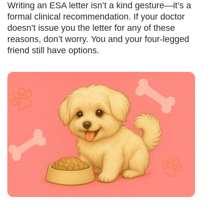
Writing an ESA letter isn’t a kind gesture—it’s a
formal clinical recommendation. If your doctor
doesn’t issue you the letter for any of these
reasons, don’t worry. You and your four-legged
friend still have options.