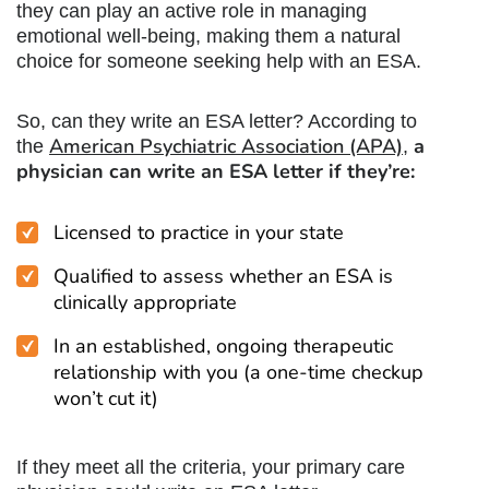
they can play an active role in managing
emotional well-being, making them a natural
choice for someone seeking help with an ESA.
So, can they write an ESA letter? According to
American Psychiatric Association (APA)
a
the
,
physician can write an ESA letter if they’re:
Licensed to practice in your state
Qualified to assess whether an ESA is
clinically appropriate
In an established, ongoing therapeutic
relationship with you (a one-time checkup
won’t cut it)
If they meet all the criteria, your primary care