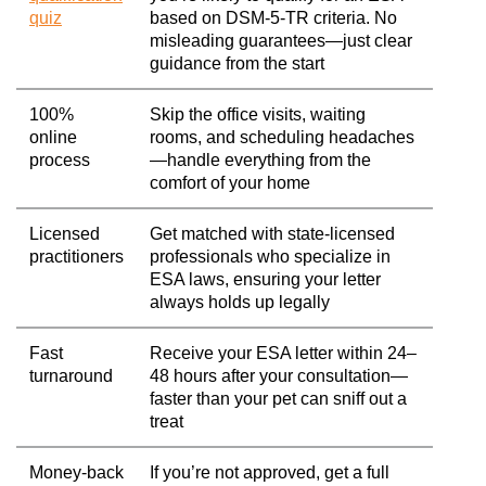
quiz
based on DSM-5-TR criteria. No
misleading guarantees—just clear
guidance from the start
100%
Skip the office visits, waiting
online
rooms, and scheduling headaches
process
—handle everything from the
comfort of your home
Licensed
Get matched with state-licensed
practitioners
professionals who specialize in
ESA laws, ensuring your letter
always holds up legally
Fast
Receive your ESA letter within 24–
turnaround
48 hours after your consultation—
faster than your pet can sniff out a
treat
Money-back
If you’re not approved, get a full