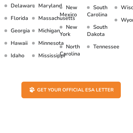
Delaware
Maryland
New
South
Wisc
Mexico
Carolina
Florida
Massachusetts
Wyo
New
South
Georgia
Michigan
York
Dakota
Hawaii
Minnesota
North
Tennessee
Carolina
Idaho
Mississippi
GET YOUR OFFICIAL ESA LETTER