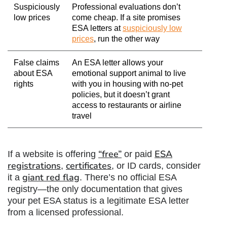
Suspiciously
Professional evaluations don’t
low prices
come cheap. If a site promises
ESA letters at
suspiciously low
prices
, run the other way
False claims
An ESA letter allows your
about ESA
emotional support animal to live
rights
with you in housing with no-pet
policies, but it doesn’t grant
access to restaurants or airline
travel
“free”
ESA
If a website is offering
or paid
registrations
certificates
,
, or ID cards, consider
giant red flag
it a
. There’s no official ESA
registry—the only documentation that gives
your pet ESA status is a legitimate ESA letter
from a licensed professional.