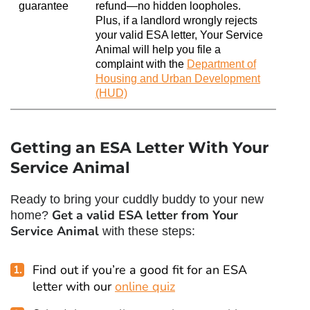
guarantee
refund—no hidden loopholes.
Plus, if a landlord wrongly rejects
your valid ESA letter, Your Service
Animal will help you file a
complaint with the
Department of
Housing and Urban Development
(HUD)
Getting an ESA Letter With Your
Service Animal
Ready to bring your cuddly buddy to your new
Get a valid ESA letter from Your
home?
Service Animal
with these steps:
Find out if you’re a good fit for an ESA
letter with our
online quiz