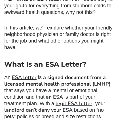
your go-to for everything from stubborn colds to
awkward health questions, why not this?
In this article, we’ll explore whether your friendly
neighborhood physician or family doctor is right
for the job and what other options you might
have.
What Is an ESA Letter?
ESA letter
a signed document from a
An
is
licensed mental health professional (LMHP)
that says you have a mental or emotional
an ESA
condition and that
is part of your
legit ESA letter
treatment plan. With a
, your
landlord can’t deny your ESA
based on “no
pets” policies or breed and size restrictions.