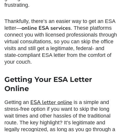
frustrating.
Thankfully, there’s an easier way to get an ESA
online ESA services
letter—
. These platforms
connect you with licensed professionals through
virtual consultations, so you can skip the office
visits and still get a legitimate, federal- and
state-compliant ESA letter from the comfort of
your couch.
Getting Your ESA Letter
Online
ESA letter online
Getting an
is a simple and
stress-free option if you want to skip the long
wait times and other hassles of the traditional
route. The key highlight? It’s legitimate and
legally recognized, as long as you go through a