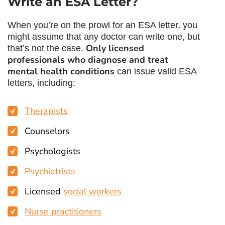
Write an ESA Letter
?
When you’re on the prowl for an ESA letter, you
might assume that any doctor can write one, but
Only licensed
that’s not the case.
professionals who diagnose and treat
mental health conditions
can issue valid ESA
letters, including:
Therapists
Counselors
Psychologists
Psychiatrists
Licensed
social workers
Nurse practitioners