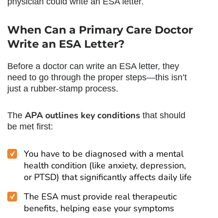
physician could write an ESA letter.
When
Can a Primary Care Doctor
Write an ESA Letter
?
Before a doctor can write an ESA letter, they
need to go through the proper steps—this isn’t
just a rubber-stamp process.
APA outlines key conditions
The
that should
be met first:
You have to be diagnosed with a mental
health condition (like anxiety, depression,
or PTSD) that significantly affects daily life
The ESA must provide real therapeutic
benefits, helping ease your symptoms