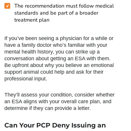
The recommendation must follow medical
standards and be part of a broader
treatment plan
If you’ve been seeing a physician for a while or
have a family doctor who’s familiar with your
mental health history, you can strike up a
conversation about getting an ESA with them.
Be upfront about why you believe an emotional
support animal could help and ask for their
professional input.
They’ll assess your condition, consider whether
an ESA aligns with your overall care plan, and
determine if they can provide a letter.
Can Your PCP Deny Issuing an