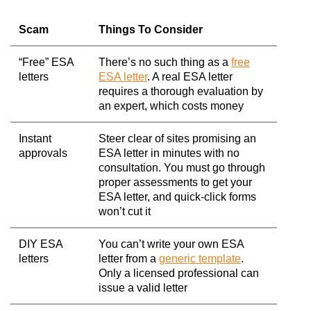
Scam
Things To Consider
“Free” ESA
There’s no such thing as a
free
letters
ESA letter
. A real ESA letter
requires a thorough evaluation by
an expert, which costs money
Instant
Steer clear of sites promising an
approvals
ESA letter in minutes with no
consultation. You must go through
proper assessments to get your
ESA letter, and quick-click forms
won’t cut it
DIY ESA
You can’t write your own ESA
letters
letter from a
generic template
.
Only a licensed professional can
issue a valid letter