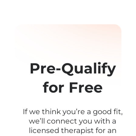
Pre-Qualify
for Free
If we think you’re a good fit,
we’ll connect you with a
licensed therapist for an