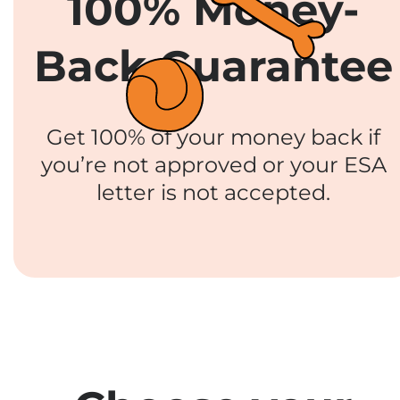
100% Money-
Back Guarantee
Get 100% of your money back if
you’re not approved or your ESA
letter is not accepted.