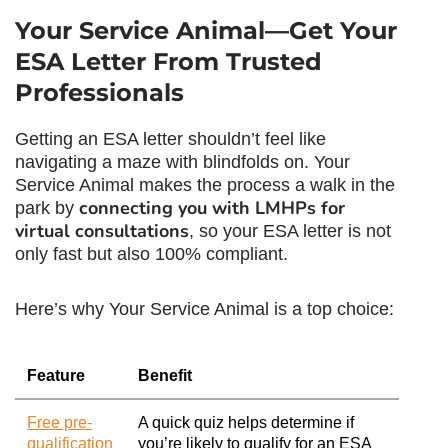
Your Service Animal—Get Your
ESA Letter From Trusted
Professionals
Getting an ESA letter shouldn’t feel like
navigating a maze with blindfolds on. Your
Service Animal makes the process a walk in the
connecting you with LMHPs for
park by
virtual consultations
, so your ESA letter is not
only fast but also 100% compliant.
Here’s why Your Service Animal is a top choice:
Feature
Benefit
Free pre-
A quick quiz helps determine if
qualification
you’re likely to qualify for an ESA