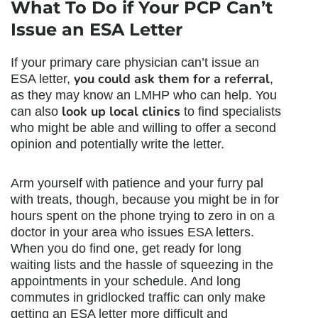
What To Do if Your PCP Can’t
Issue an ESA Letter
If your primary care physician can’t issue an
you could ask them for a referral
ESA letter,
,
as they may know an LMHP who can help. You
look up local clinics
can also
to find specialists
who might be able and willing to offer a second
opinion and potentially write the letter.
Arm yourself with patience and your furry pal
with treats, though, because you might be in for
hours spent on the phone trying to zero in on a
doctor in your area who issues ESA letters.
When you do find one, get ready for long
waiting lists and the hassle of squeezing in the
appointments in your schedule. And long
commutes in gridlocked traffic can only make
getting an ESA letter more difficult and