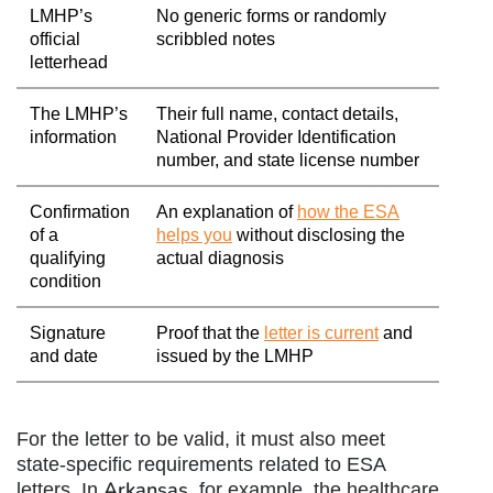
LMHP’s
No generic forms or randomly
official
scribbled notes
letterhead
The LMHP’s
Their full name, contact details,
information
National Provider Identification
number, and state license number
Confirmation
An explanation of
how the ESA
of a
helps you
without disclosing the
qualifying
actual diagnosis
condition
Signature
Proof that the
letter is current
and
and date
issued by the LMHP
For the letter to be valid, it must also meet
state-specific requirements related to ESA
Arkansas
letters. In
, for example, the healthcare