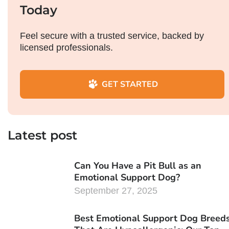
Today
Feel secure with a trusted service, backed by
licensed professionals.
GET STARTED
Latest post
Can You Have a Pit Bull as an
Emotional Support Dog?
September 27, 2025
Best Emotional Support Dog Breed