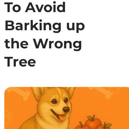
To Avoid
Barking up
the Wrong
Tree