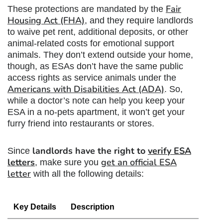
Fair
These protections are mandated by the
Housing Act (FHA)
, and they require landlords
to waive pet rent, additional deposits, or other
animal-related costs for emotional support
animals. They don’t extend outside your home,
though, as ESAs don’t have the same public
access rights as service animals under the
Americans with Disabilities Act (ADA)
. So,
while a doctor’s note can help you keep your
ESA in a no-pets apartment, it won’t get your
furry friend into restaurants or stores.
landlords have the right to
verify ESA
Since
letters
get an official ESA
, make sure you
letter
with all the following details:
Key Details
Description