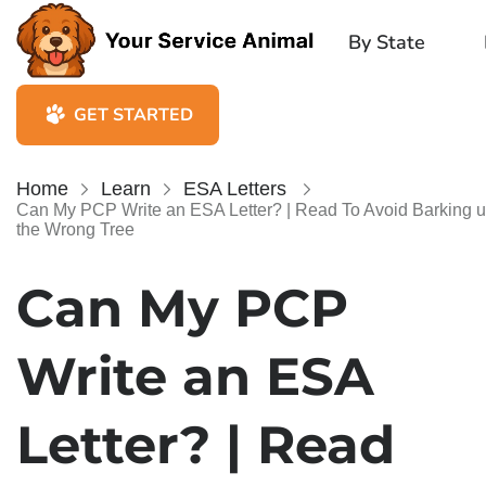
By State
GET STARTED
Home
Learn
ESA Letters
Can My PCP Write an ESA Letter? | Read To Avoid Barking 
the Wrong Tree
Can My PCP
Write an ESA
Letter? | Read