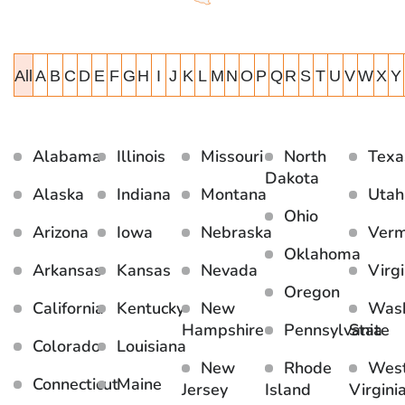
All
A
B
C
D
E
F
G
H
I
J
K
L
M
N
O
P
Q
R
S
T
U
V
W
X
Y
Alabama
Illinois
Missouri
North
Texa
Dakota
Alaska
Indiana
Montana
Utah
Ohio
Arizona
Iowa
Nebraska
Ver
Oklahoma
Arkansas
Kansas
Nevada
Virgi
Oregon
California
Kentucky
New
Wash
Hampshire
Pennsylvania
State
Colorado
Louisiana
New
Rhode
Wes
Connecticut
Maine
Jersey
Island
Virgini