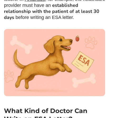
established
provider must have an
relationship with the patient of at least 30
days
before writing an ESA letter.
What Kind of Doctor Can