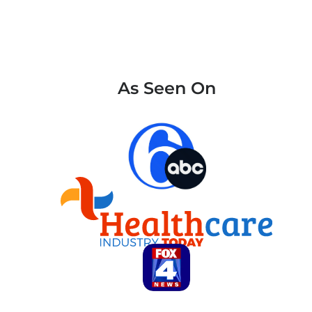
As Seen On