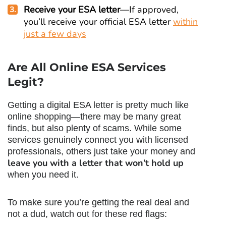
Receive your ESA letter
—If approved,
you’ll receive your official ESA letter
within
just a few days
Are All Online ESA Services
Legit?
Getting a digital ESA letter is pretty much like
online shopping—there may be many great
finds, but also plenty of scams. While some
services genuinely connect you with licensed
professionals, others just take your money and
leave you with a letter that won’t hold up
when you need it.
To make sure you’re getting the real deal and
not a dud, watch out for these red flags: