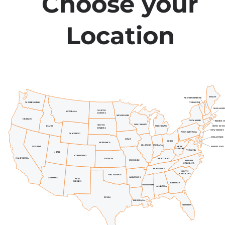
Choose your
Location