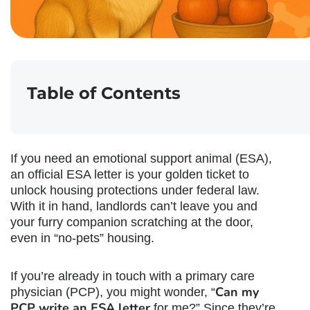
Table of Contents
If you need an emotional support animal (ESA),
an official ESA letter is your golden ticket to
unlock housing protections under federal law.
With it in hand, landlords can’t leave you and
your furry companion scratching at the door,
even in “no-pets” housing.
If you’re already in touch with a primary care
Can my
physician (PCP), you might wonder, “
PCP write an ESA letter
for me?” Since they’re