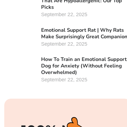
That Are Hypoallergenic: Our Top
Picks
September 22, 2025
Emotional Support Rat | Why Rats
Make Surprisingly Great Companio
September 22, 2025
How To Train an Emotional Support
Dog for Anxiety (Without Feeling
Overwhelmed)
September 22, 2025