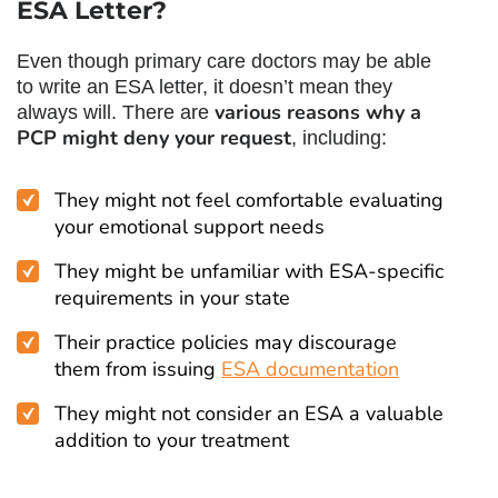
ESA Letter?
Even though primary care doctors may be able
to write an ESA letter, it doesn’t mean they
various reasons why a
always will. There are
PCP might deny your request
, including:
They might not feel comfortable evaluating
your emotional support needs
They might be unfamiliar with ESA-specific
requirements in your state
Their practice policies may discourage
them from issuing
ESA documentation
They might not consider an ESA a valuable
addition to your treatment