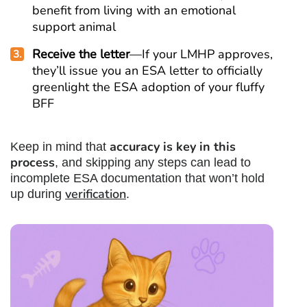
benefit from living with an emotional
support animal
Receive the letter
—If your LMHP approves,
they’ll issue you an ESA letter to officially
greenlight the ESA adoption of your fluffy
BFF
accuracy is key in this
Keep in mind that
process
, and skipping any steps can lead to
incomplete ESA documentation that won’t hold
verification
up during
.