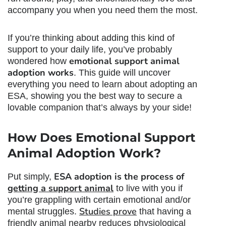
accompany you when you need them the most.
If you’re thinking about adding this kind of
support to your daily life, you’ve probably
emotional support animal
wondered how
adoption
works
. This guide will uncover
everything you need to learn about adopting an
ESA, showing you the best way to secure a
lovable companion that’s always by your side!
How Does
Emotional Support
Animal Adoption
Work?
ESA adoption is the process of
Put simply,
getting a support animal
to live with you if
you’re grappling with certain emotional and/or
Studies prove
mental struggles.
that having a
friendly animal nearby reduces physiological