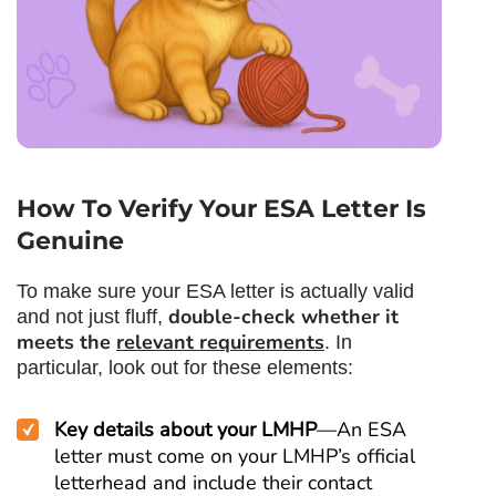
How To Verify Your ESA Letter Is
Genuine
To make sure your ESA letter is actually valid
double-check whether it
and not just fluff,
meets the
relevant requirements
. In
particular, look out for these elements:
Key details about your LMHP
—An ESA
letter must come on your LMHP’s official
letterhead and include their contact