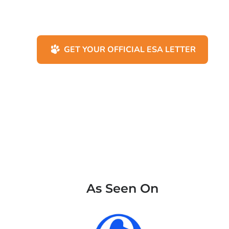
GET YOUR OFFICIAL ESA LETTER
As Seen On