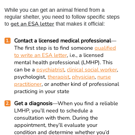
While you can get an animal friend from a
regular shelter, you need to follow specific steps
get an ESA letter
to
that makes it official:
Contact a licensed medical professional
—
The first step is to find someone
qualified
to write an ESA letter
, i.e., a licensed
mental health professional (LMHP). This
can be a
psychiatrist
,
clinical social worker
,
psychologist,
therapist
,
physician
,
nurse
practitioner
, or another kind of professional
practicing in your state
Get a diagnosis
—When you find a reliable
LMHP, you’ll need to schedule a
consultation with them. During the
appointment, they’ll evaluate your
condition and determine whether you’d