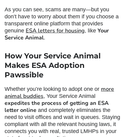
As you can see, scams are many—but you
don’t have to worry about them if you choose a
transparent online platform that provides
ESA letters for housing
Your
genuine
, like
Service Animal
.
How Your Service Animal
Makes ESA Adoption
Pawssible
more
Whether you’re looking to adopt one or
animal buddies
, Your Service Animal
expedites the process of getting an ESA
letter online
and completely eliminates the
need to visit offices and wait in queues. Staying
compliant with all the relevant housing laws, it
connects you with real, trusted LMHPs in your