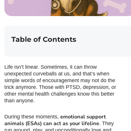
Table of Contents
Life isn’t linear. Sometimes, it can throw
unexpected curveballs at us, and that’s when
simple words of encouragement may not do the
trick anymore. Those with PTSD, depression, or
other mental health challenges know this better
than anyone.
emotional support
During these moments,
animals (ESAs) can act as your lifeline
. They
run around, play, and unconditionally love and