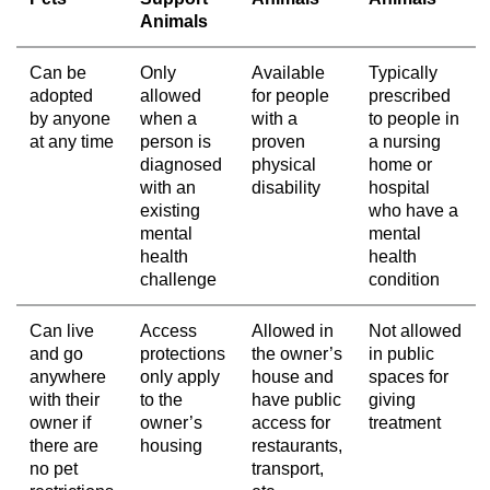
Animals
Can be
Only
Available
Typically
adopted
allowed
for people
prescribed
by anyone
when a
with a
to people in
at any time
person is
proven
a nursing
diagnosed
physical
home or
with an
disability
hospital
existing
who have a
mental
mental
health
health
challenge
condition
Can live
Access
Allowed in
Not allowed
and go
protections
the owner’s
in public
anywhere
only apply
house and
spaces for
with their
to the
have public
giving
owner if
owner’s
access for
treatment
there are
housing
restaurants,
no pet
transport,