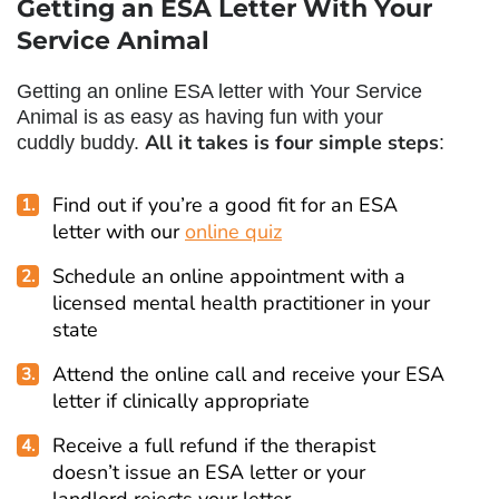
Getting an ESA Letter With Your
Service Animal
Getting an online ESA letter with Your Service
Animal is as easy as having fun with your
All it takes is four simple steps
cuddly buddy.
:
Find out if you’re a good fit for an ESA
letter with our
online quiz
Schedule an online appointment with a
licensed mental health practitioner in your
state
Attend the online call and receive your ESA
letter if clinically appropriate
Receive a full refund if the therapist
doesn’t issue an ESA letter or your