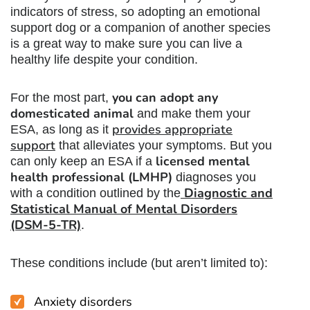
indicators of stress, so
adopting an emotional
support dog
or a companion of another species
is a great way to make sure you can live a
healthy life despite your condition.
you can adopt any
For the most part,
domesticated animal
and make them your
provides appropriate
ESA, as long as it
support
that alleviates your symptoms. But you
licensed mental
can only keep an ESA if a
health professional (LMHP)
diagnoses you
Diagnostic and
with a condition outlined by the
Statistical Manual of Mental Disorders
(DSM-5-TR)
.
These conditions include (but aren’t limited to):
Anxiety disorders