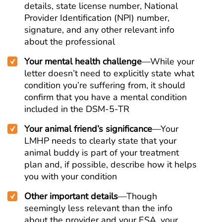
details, state license number, National
Provider Identification (NPI) number,
signature, and any other relevant info
about the professional
Your mental health challenge
—While your
letter doesn’t need to explicitly state what
condition you’re suffering from, it should
confirm that you have a mental condition
included in the DSM-5-TR
Your animal friend’s significance
—Your
LMHP needs to clearly state that your
animal buddy is part of your treatment
plan and, if possible, describe how it helps
you with your condition
Other important details
—Though
seemingly less relevant than the info
about the provider and your ESA, your