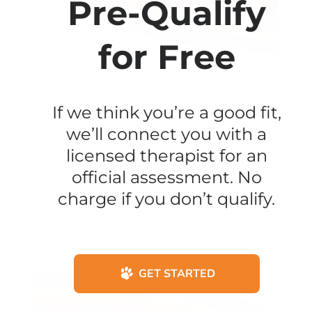
Pre-Qualify
for Free
If we think you’re a good fit,
we’ll connect you with a
licensed therapist for an
official assessment. No
charge if you don’t qualify.
GET STARTED