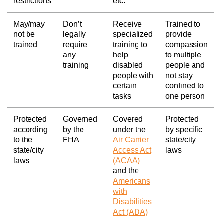
restrictions
etc.
May/may
Don’t
Receive
Trained to
not be
legally
specialized
provide
trained
require
training to
compassion
any
help
to multiple
training
disabled
people and
people with
not stay
certain
confined to
tasks
one person
Protected
Governed
Covered
Protected
according
by the
under the
by specific
to the
FHA
Air Carrier
state/city
state/city
Access Act
laws
laws
(ACAA)
and the
Americans
with
Disabilities
Act (ADA)