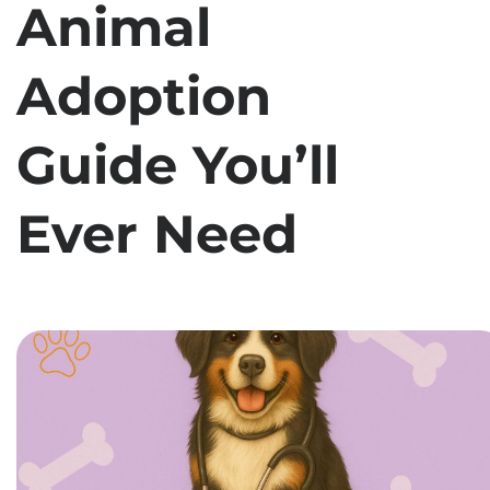
Animal
Adoption
Guide You’ll
Ever Need