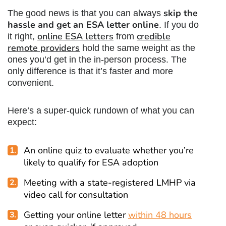
skip the
The good news is that you can always
hassle and get an ESA letter online
. If you do
online ESA letters
credible
it right,
from
remote providers
hold the same weight as the
ones you’d get in the in-person process. The
only difference is that it’s faster and more
convenient.
Here’s a super-quick rundown of what you can
expect:
An online quiz to evaluate whether you’re
likely to qualify for ESA adoption
Meeting with a state-registered LMHP via
video call for consultation
Getting your online letter
within 48 hours