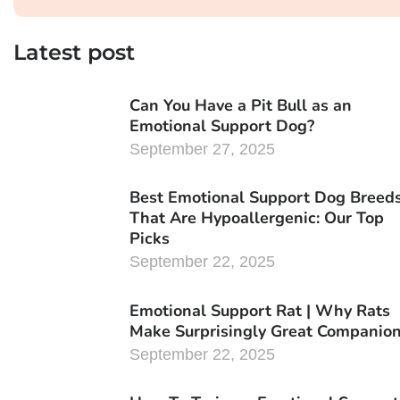
Latest post
Can You Have a Pit Bull as an
Emotional Support Dog?
September 27, 2025
Best Emotional Support Dog Breed
That Are Hypoallergenic: Our Top
Picks
September 22, 2025
Emotional Support Rat | Why Rats
Make Surprisingly Great Companio
September 22, 2025