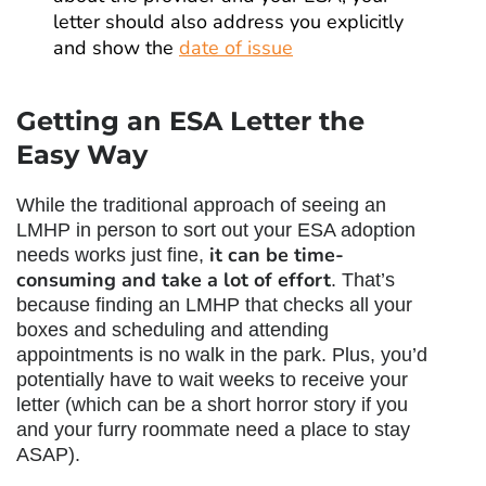
letter should also address you explicitly
and show the
date of issue
Getting an ESA Letter the
Easy Way
While the traditional approach of seeing an
LMHP in person to sort out your ESA adoption
it can be time-
needs works just fine,
consuming and take a lot of effort
. That’s
because finding an LMHP that checks all your
boxes and scheduling and attending
appointments is no walk in the park. Plus, you’d
potentially have to wait weeks to receive your
letter (which can be a short horror story if you
and your furry roommate need a place to stay
ASAP).