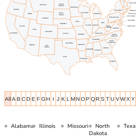
All
A
B
C
D
E
F
G
H
I
J
K
L
M
N
O
P
Q
R
S
T
U
V
W
X
Y
Alabama
Illinois
Missouri
North
Texa
Dakota