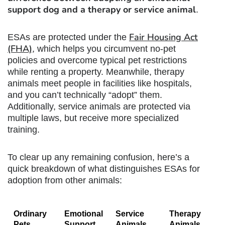
support dog
and a therapy or service animal
.
Fair Housing Act
ESAs are protected under the
(FHA)
, which helps you circumvent no-pet
policies and overcome typical pet restrictions
while renting a property. Meanwhile, therapy
animals meet people in facilities like hospitals,
and you can’t technically “adopt” them.
Additionally, service animals are protected via
multiple laws, but receive more specialized
training.
To clear up any remaining confusion, here’s a
quick breakdown of what distinguishes ESAs for
adoption from other animals:
Ordinary
Emotional
Service
Therapy
Pets
Support
Animals
Animals