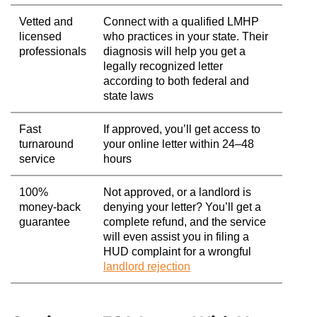
Vetted and
Connect with a qualified LMHP
licensed
who practices in your state. Their
professionals
diagnosis will help you get a
legally recognized letter
according to both federal and
state laws
Fast
If approved, you’ll get access to
turnaround
your online letter within 24–48
service
hours
100%
Not approved, or a landlord is
money-back
denying your letter? You’ll get a
guarantee
complete refund, and the service
will even assist you in filing a
HUD complaint for a wrongful
landlord rejection