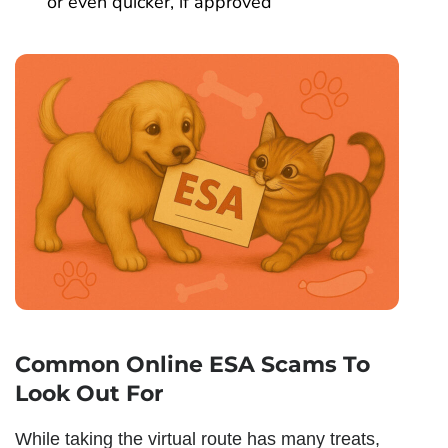
or even quicker, if approved
Common Online ESA Scams To
Look Out For
While taking the virtual route has many treats,