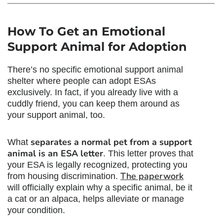
How To Get an
Emotional
Support Animal for Adoption
There’s no specific
emotional support animal
shelter
where people can adopt ESAs
exclusively. In fact, if you already live with a
cuddly friend, you can keep them around as
your support animal, too.
separates a normal pet from a support
What
animal is an ESA letter
. This letter proves that
your ESA is legally recognized, protecting you
The paperwork
from housing discrimination.
will officially explain why a specific animal, be it
a cat or an alpaca, helps alleviate or manage
your condition.