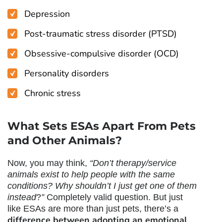
Depression
Post-traumatic stress disorder (PTSD)
Obsessive-compulsive disorder (OCD)
Personality disorders
Chronic stress
What Sets ESAs Apart From Pets
and Other Animals?
Now, you may think,
“Don’t therapy/service
animals exist to help people with the same
conditions? Why shouldn’t I just get one of them
instead
?
”
Completely valid question. But just
like ESAs are more than just pets, there’s a
difference between
adopting an emotional