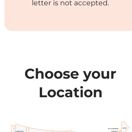
letter is not accepted.
Choose your
Location