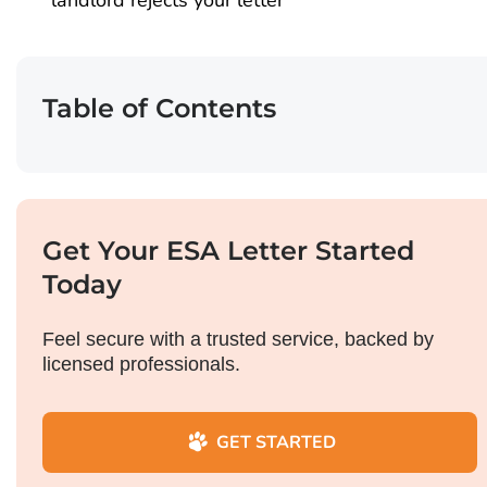
landlord rejects your letter
Table of Contents
Get Your ESA Letter Started
Today
Feel secure with a trusted service, backed by
licensed professionals.
GET STARTED