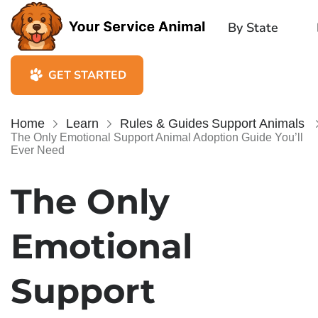
By State
GET STARTED
Home
Learn
Rules & Guides
Support Animals
The Only Emotional Support Animal Adoption Guide You’ll
Ever Need
The Only
Emotional
Support