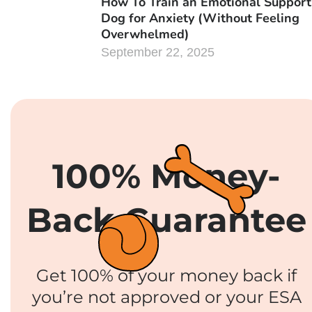
How To Train an Emotional Support
Dog for Anxiety (Without Feeling
Overwhelmed)
September 22, 2025
100% Money-
Back Guarantee
Get 100% of your money back if
you’re not approved or your ESA