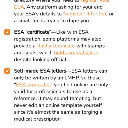
directory where you need to
register your
ESA
. Any platform asking for your and
your ESA’s details to
“register” it for free
or
a small fee is trying to dupe you
ESA “certificate”
—Like with ESA
registration, some platforms may also
provide a
flashy certificate
with stamps
and seals, which
holds no real value
despite looking official
Self-made ESA letters
—ESA letters can
only be written by an LMHP, so those
“
ESA templates
” you find online are only
valid for professionals to use as a
reference. It may sound tempting, but
never edit an online template yourself
since it’s almost the same as forging a
medical prescription