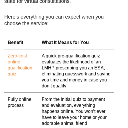
state for virtual consultations.
Here’s everything you can expect when you
choose the service:
Benefit
What It Means for You
Zero-cost
A quick pre-qualification quiz
online
evaluates the likelihood of an
qualification
LMHP prescribing you an ESA,
quiz
eliminating guesswork and saving
you time and money in case you
don’t qualify
Fully online
From the initial quiz to payment
process
and evaluation, everything
happens online. You won’t ever
have to leave your home or your
adorable animal friend