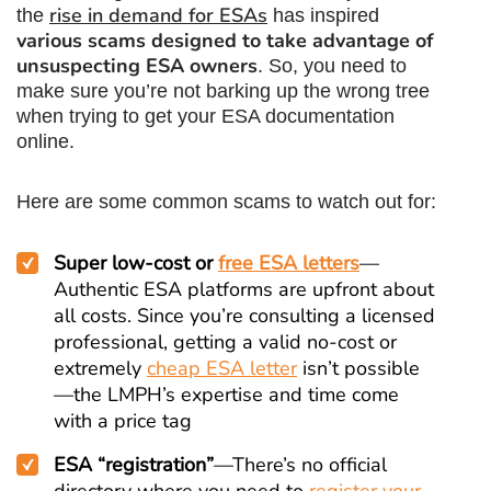
rise in demand for ESAs
the
has inspired
various scams designed to take advantage of
unsuspecting ESA owners
. So, you need to
make sure you’re not barking up the wrong tree
when trying to get your ESA documentation
online.
Here are some common scams to watch out for:
Super low-cost or
free ESA
letters
—
Authentic ESA platforms are upfront about
all costs. Since you’re consulting a licensed
professional, getting a valid no-cost or
extremely
cheap ESA letter
isn’t possible
—the LMPH’s expertise and time come
with a price tag
ESA “registration”
—There’s no official