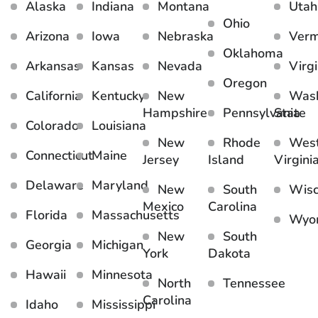
Alaska
Indiana
Montana
Utah
Ohio
Arizona
Iowa
Nebraska
Ver
Oklahoma
Arkansas
Kansas
Nevada
Virgi
Oregon
California
Kentucky
New
Wash
Hampshire
Pennsylvania
State
Colorado
Louisiana
New
Rhode
Wes
Connecticut
Maine
Jersey
Island
Virgini
Delaware
Maryland
New
South
Wisc
Mexico
Carolina
Florida
Massachusetts
Wyo
New
South
Georgia
Michigan
York
Dakota
Hawaii
Minnesota
North
Tennessee
Carolina
Idaho
Mississippi